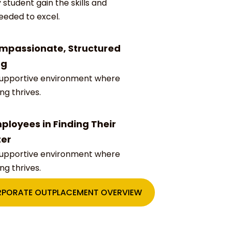
 student gain the skills and
eeded to excel.
mpassionate, Structured
ng
supportive environment where
ing thrives.
ployees in Finding Their
ter
supportive environment where
ing thrives.
PORATE OUTPLACEMENT OVERVIEW