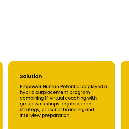
l Impact Across Indust
e Study 1 — National Healthcare Sy
Solution
Empower Human Potential deployed a
hybrid outplacement program
combining 1:1 virtual coaching with
group workshops on job search
strategy, personal branding, and
interview preparation.