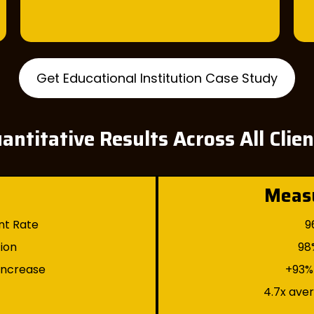
Get Educational Institution Case Study
antitative Results Across All Clie
Meas
nt Rate
9
tion
98
 Increase
+93% 
4.7x ave