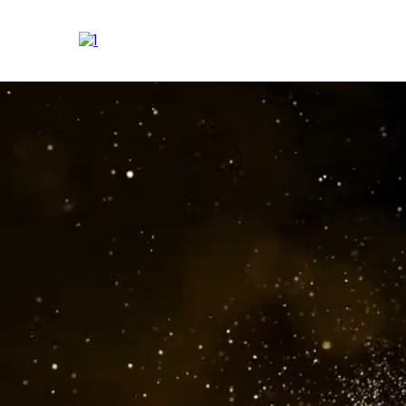
Transforming T
At Empower Human Poten
Every engag