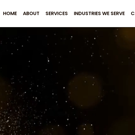
HOME
ABOUT
SERVICES
INDUSTRIES WE SERVE
C
ransitions into
Measu
tial LLC, success isn’t defined by promises it’s 
ement we undertake is built on measurable impact