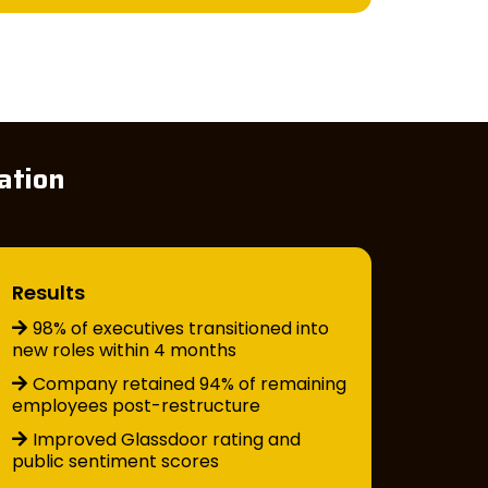
ation
Results
98% of executives transitioned into
new roles within 4 months
Company retained 94% of remaining
employees post-restructure
Improved Glassdoor rating and
public sentiment scores