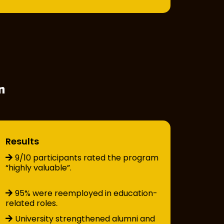
n
Results
9/10 participants rated the program
“highly valuable”.
95% were reemployed in education-
related roles
.
University strengthened alumni and