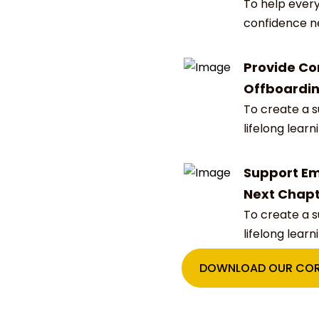
To help every
confidence n
Provide Co
Offboardi
To create a 
lifelong learn
Support Em
Next Chap
To create a 
lifelong learn
DOWNLOAD OUR COR