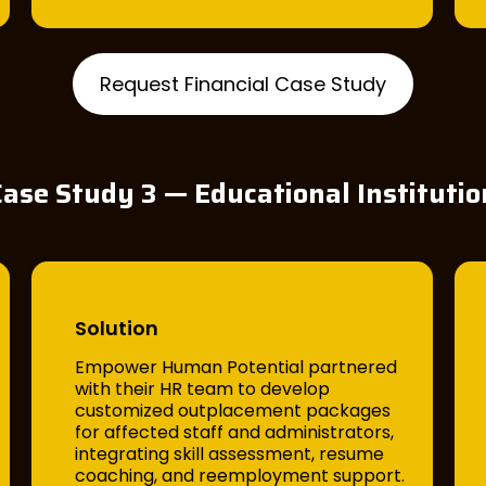
Request Financial Case Study
Case Study 3 — Educational Institutio
Solution
Empower Human Potential partnered
with their HR team to develop
customized outplacement packages
for affected staff and administrators,
integrating skill assessment, resume
coaching, and reemployment support.