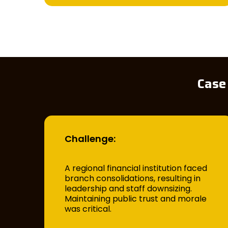
Case
Challenge:
A regional financial institution faced
branch consolidations, resulting in
leadership and staff downsizing.
Maintaining public trust and morale
was critical.