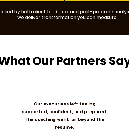
backed by both client feedback and post-program analysi
we deliver transformation you can measure.
What Our Partners Sa
Our executives left feeling
supported, confident, and prepared.
The coaching went far beyond the
resume.