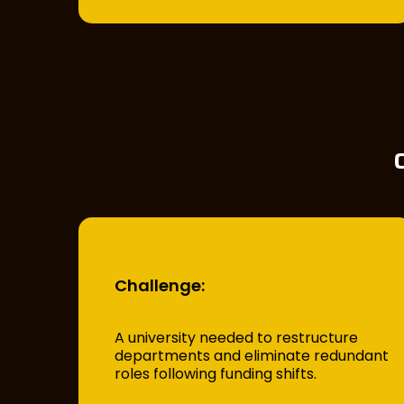
Challenge:
A university needed to restructure
departments and eliminate redundant
roles following funding shifts.