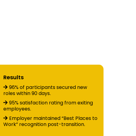
ries
stem
Results
96% of participants secured new
roles within 90 days
.
95% satisfaction rating from exiting
employees
.
Employer maintained “Best Places to
Work” recognition post-transition
.