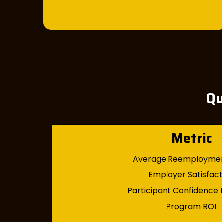
Qu
Metric
Average Reemployme
Employer Satisfac
Participant Confidence
Program ROI