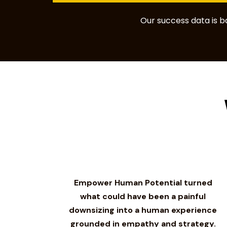
Our success data is 
Empower Human Potential turned
what could have been a painful
downsizing into a human experience
grounded in empathy and strategy.