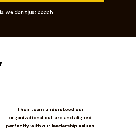
s. We don’t just coach —
y
Their team understood our
organizational culture and aligned
perfectly with our leadership values.