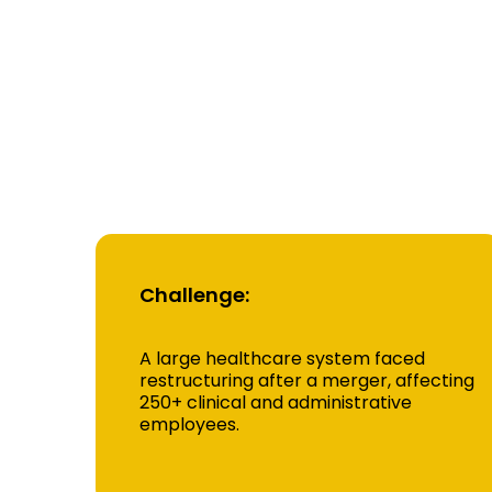
Rea
Cas
Challenge:
A large healthcare system faced
restructuring after a merger, affecting
250+ clinical and administrative
employees.