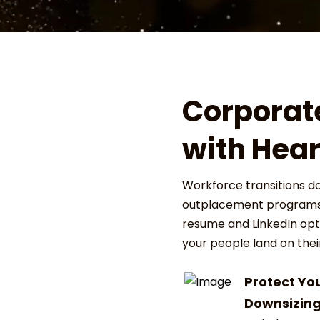
Corporat
with Hear
Workforce transitions d
outplacement programs 
resume and LinkedIn opti
your people land on their
Protect Yo
Downsizin