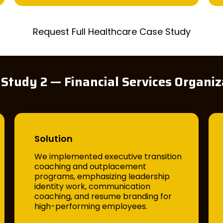
Request Full Healthcare Case Study
 Study 2 — Financial Services Organiz
Solution
We implemented executive transition
coaching and outplacement
programs, emphasizing leadership
identity work, communication
coaching, and resume branding for
high-performing employees.