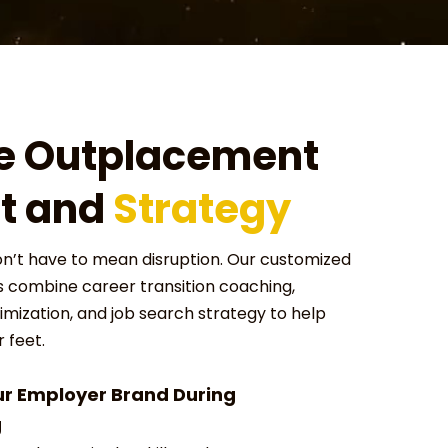
e Outplacement
t and
Strategy
on’t have to mean disruption. Our customized
combine career transition coaching,
mization, and job search strategy to help
 feet.
ur Employer Brand During
g