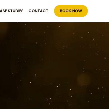
ASE STUDIES
CONTACT
BOOK NOW
rable Success
proven through results.
: faster ree