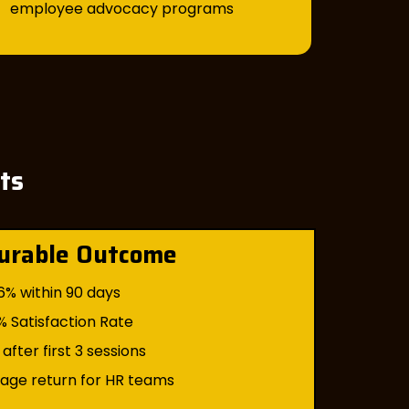
employee advocacy programs
nts
urable Outcome
6% within 90 days
% Satisfaction Rate
after first 3 sessions
rage return for HR teams