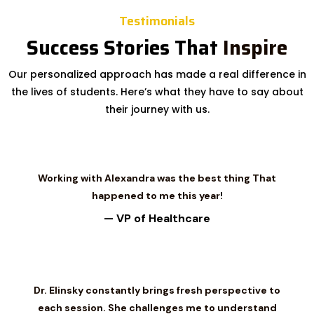
Testimonials
Success Stories That
Inspire
Our personalized approach has made a real difference in
the lives of students. Here’s what they have to say about
their journey with us.
Working with Alexandra was the best thing That
happened to me this year!
— VP of Healthcare
Dr. Elinsky constantly brings fresh perspective to
each session. She challenges me to understand