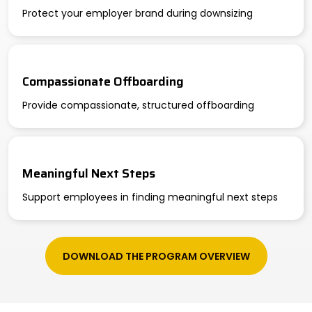
Protect your employer brand during downsizing
Compassionate Offboarding
Provide compassionate, structured offboarding
Meaningful Next Steps
Support employees in finding meaningful next steps
DOWNLOAD THE PROGRAM OVERVIEW