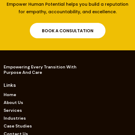
Empower Human Potential helps you build a reputation
for empathy, accountability, and excellence.
BOOK A CONSULTATION
Empowering Every Transition With
Purpose And Care
Links
Home
About Us
Services
Industries
Case Studies
Contact Us