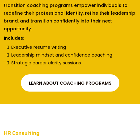
transition coaching programs empower individuals to
redefine their professional identity, refine their leadership
brand, and transition confidently into their next
opportunity.
Includes:
Executive resume writing
Leadership mindset and confidence coaching
Strategic career clarity sessions
LEARN ABOUT COACHING PROGRAMS
HR Consulting