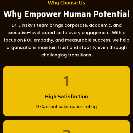
Why Choose Us
Why Empower Human Potential
Dr. Elinsky’s team brings corporate, academic, and
executive-level expertise to every engagement. With a
focus on ROI, empathy, and measurable success, we help
organizations maintain trust and stability even through
challenging transitions.
1
High Satisfaction
97% client satisfaction rating