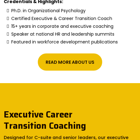
Credentials & Highlights:
Ph.D. in Organizational Psychology
Certified Executive & Career Transition Coach
15+ years in corporate and executive coaching
Speaker at national HR and leadership summits
Featured in workforce development publications
READ MORE ABOUT US
Executive Career
Transition Coaching
Designed for C-suite and senior leaders, our executive