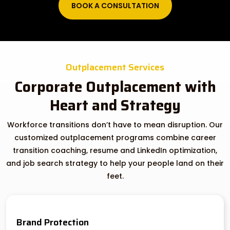
BOOK A CONSULTATION
Outplacement Services
Corporate Outplacement with
Heart and Strategy
Workforce transitions don’t have to mean disruption. Our
customized outplacement programs combine career
transition coaching, resume and LinkedIn optimization,
and job search strategy to help your people land on their
feet.
Brand Protection