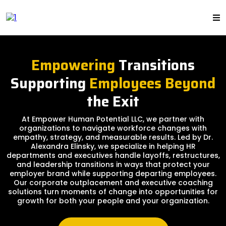
Empowering
Transitions
Supporting
Employees Beyond
the Exit
At Empower Human Potential LLC, we partner with
organizations to navigate workforce changes with
empathy, strategy, and measurable results. Led by Dr.
Alexandra Elinsky, we specialize in helping HR
departments and executives handle layoffs, restructures,
and leadership transitions in ways that protect your
employer brand while supporting departing employees.
Our corporate outplacement and executive coaching
solutions turn moments of change into opportunities for
growth for both your people and your organization.