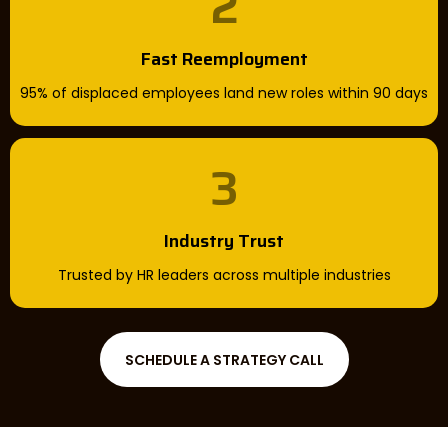
2
Fast Reemployment
95% of displaced employees land new roles within 90 days
3
Industry Trust
Trusted by HR leaders across multiple industries
SCHEDULE A STRATEGY CALL