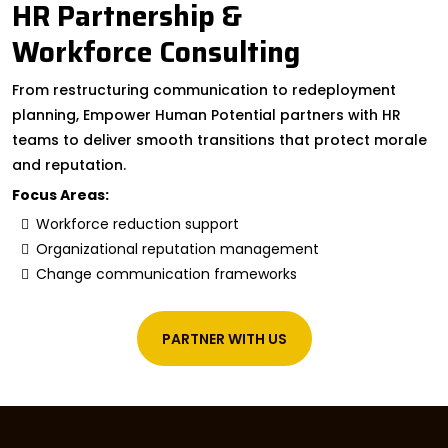
HR Partnership &
Workforce Consulting
From restructuring communication to redeployment
planning, Empower Human Potential partners with HR
teams to deliver smooth transitions that protect morale
and reputation.
Focus Areas:
Workforce reduction support
Organizational reputation management
Change communication frameworks
PARTNER WITH US