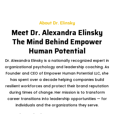
About Dr. Elinsky
Meet Dr. Alexandra Elinsky
The Mind Behind Empower
Human Potential
Dr. Alexandra Elinsky is a nationally recognized expert in
organizational psychology and leadership coaching. As
Founder and CEO of Empower Human Potential LLC, she
has spent over a decade helping companies build
resilient workforces and protect their brand reputation
during times of change. Her mission is to transform
career transitions into leadership opportunities — for
individuals and the organizations they serve.