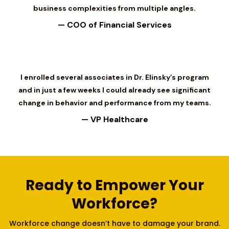
business complexities from multiple angles.
— COO of Financial Services
I enrolled several associates in Dr. Elinsky’s program
and in just a few weeks I could already see significant
change in behavior and performance from my teams.
— VP Healthcare
Ready to Empower Your
Workforce?
Workforce change doesn’t have to damage your brand.