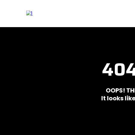
404
OOPS! TH
It looks li