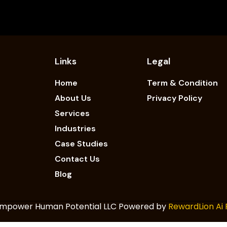
Links
Legal
Home
Term & Condition
About Us
Privacy Policy
Services
Industries
Case Studies
Contact Us
Blog
 Empower Human Potential LLC Powered by
RewardLion Ai 