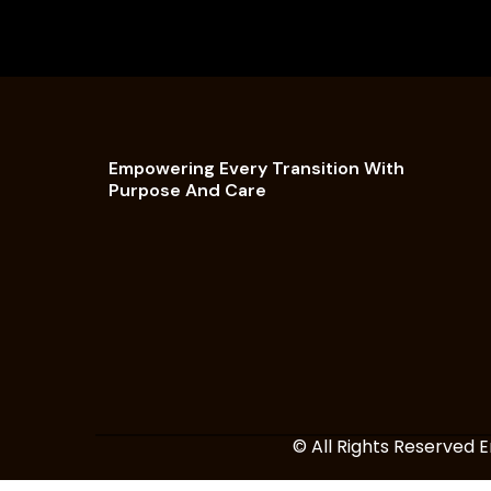
Empowering Every Transition With
Purpose And Care
© All Rights Reserved