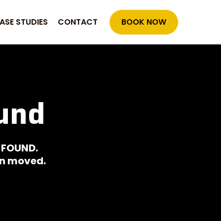
ASE STUDIES
CONTACT
BOOK NOW
und
 FOUND.
een moved.