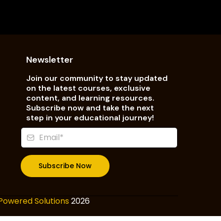
Newsletter
Join our community to stay updated
on the latest courses, exclusive
content, and learning resources.
Subscribe now and take the next
step in your educational journey!
Subscribe Now
Powered Solutions
2026