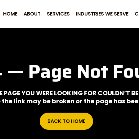
HOME
ABOUT
SERVICES
INDUSTRIES WE SERVE
C
 — Page Not Fo
E PAGE YOU WERE LOOKING FOR COULDN’T BE
ke the link may be broken or the page has b
BACK TO HOME